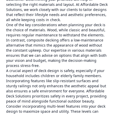
selecting the right materials and layout. At Affordable Deck
Solutions, we work closely with our clients to tailor designs
that reflect their lifestyle needs and aesthetic preferences,
all while keeping costs in check.
One of the key considerations when planning your deck is
the choice of materials. Wood, while classic and beautiful,
requires regular maintenance to withstand the elements.
In contrast, composite decking offers a low-maintenance
alternative that mimics the appearance of wood without
the constant upkeep. Our expertise in various materials
ensures that we can advise on options that align with both
your vision and budget, making the decision-making
process stress-free.
A crucial aspect of deck design is safety, especially if your
household includes children or elderly family members.
Incorporating features like slip-resistant surfaces and
sturdy railings not only enhances the aesthetic appeal but
also ensures a safe environment for everyone. Affordable
Deck Solutions prioritizes safety in every project, providing
peace of mind alongside functional outdoor beauty.
Consider incorporating multi-level features into your deck
design to maximize space and utility. These levels can