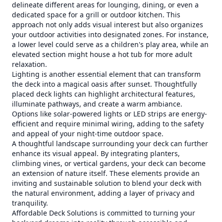
delineate different areas for lounging, dining, or even a
dedicated space for a grill or outdoor kitchen. This
approach not only adds visual interest but also organizes
your outdoor activities into designated zones. For instance,
a lower level could serve as a children's play area, while an
elevated section might house a hot tub for more adult
relaxation.
Lighting is another essential element that can transform
the deck into a magical oasis after sunset. Thoughtfully
placed deck lights can highlight architectural features,
illuminate pathways, and create a warm ambiance.
Options like solar-powered lights or LED strips are energy-
efficient and require minimal wiring, adding to the safety
and appeal of your night-time outdoor space.
A thoughtful landscape surrounding your deck can further
enhance its visual appeal. By integrating planters,
climbing vines, or vertical gardens, your deck can become
an extension of nature itself. These elements provide an
inviting and sustainable solution to blend your deck with
the natural environment, adding a layer of privacy and
tranquility.
Affordable Deck Solutions is committed to turning your