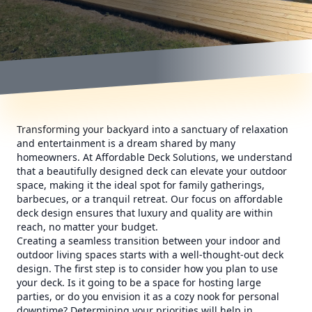
Transforming your backyard into a sanctuary of relaxation
and entertainment is a dream shared by many
homeowners. At Affordable Deck Solutions, we understand
that a beautifully designed deck can elevate your outdoor
space, making it the ideal spot for family gatherings,
barbecues, or a tranquil retreat. Our focus on affordable
deck design ensures that luxury and quality are within
reach, no matter your budget.
Creating a seamless transition between your indoor and
outdoor living spaces starts with a well-thought-out deck
design. The first step is to consider how you plan to use
your deck. Is it going to be a space for hosting large
parties, or do you envision it as a cozy nook for personal
downtime? Determining your priorities will help in