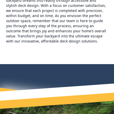
backyard dreams into reality through accessible and
stylish deck design. With a focus on customer satisfaction,
we ensure that each project is completed with precision,
within budget, and on time. As you envision the perfect
outdoor space, remember that our team is here to guide
you through every step of the process, ensuring an
outcome that brings joy and enhances your home’s overall
value. Transform your backyard into the ultimate escape
with our innovative, affordable deck design solutions.