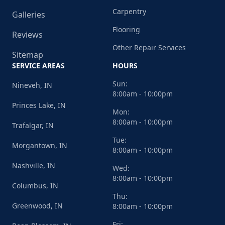
Carpentry
Galleries
Flooring
Reviews
Other Repair Services
Sitemap
SERVICE AREAS
HOURS
Sun:
Nineveh, IN
8:00am - 10:00pm
Princes Lake, IN
Mon:
8:00am - 10:00pm
Trafalgar, IN
Tue:
Morgantown, IN
8:00am - 10:00pm
Nashville, IN
Wed:
8:00am - 10:00pm
Columbus, IN
Thu:
Greenwood, IN
8:00am - 10:00pm
Fri: