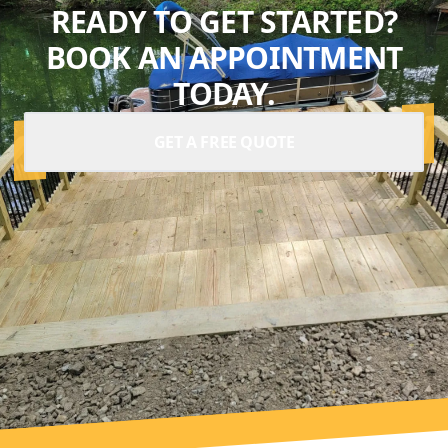
READY TO GET STARTED?
BOOK AN APPOINTMENT
TODAY.
GET A FREE QUOTE