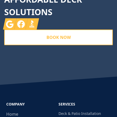
SOLUTIONS
Google
Facebook
BBB
BOOK NOW
COMPANY
SERVICES
Deck & Patio Installation
Home