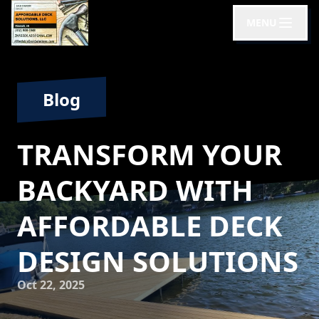
MENU
Blog
TRANSFORM YOUR
BACKYARD WITH
AFFORDABLE DECK
DESIGN SOLUTIONS
Oct 22, 2025