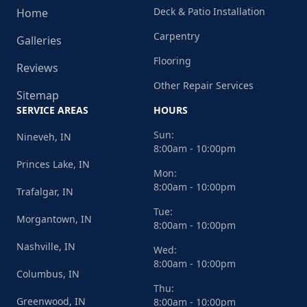
Deck & Patio Installation
Home
Carpentry
Galleries
Flooring
Reviews
Other Repair Services
Sitemap
SERVICE AREAS
HOURS
Sun:
Nineveh, IN
8:00am - 10:00pm
Princes Lake, IN
Mon:
8:00am - 10:00pm
Trafalgar, IN
Tue:
Morgantown, IN
8:00am - 10:00pm
Nashville, IN
Wed:
8:00am - 10:00pm
Columbus, IN
Thu:
Greenwood, IN
8:00am - 10:00pm