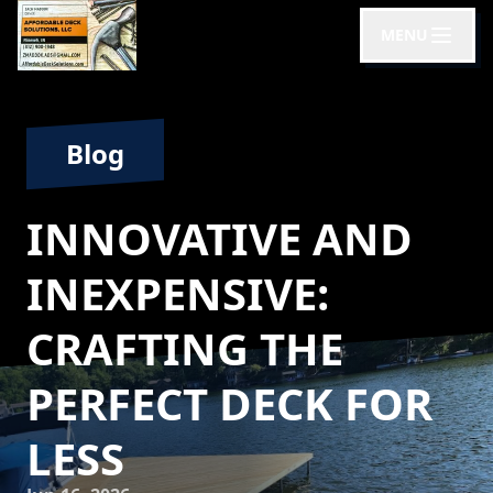
MENU
Blog
INNOVATIVE AND
INEXPENSIVE:
CRAFTING THE
PERFECT DECK FOR
LESS