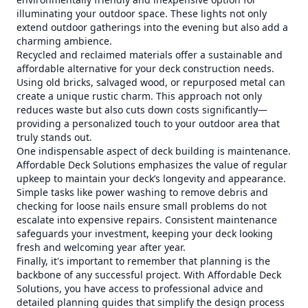
illuminating your outdoor space. These lights not only
extend outdoor gatherings into the evening but also add a
charming ambience.
Recycled and reclaimed materials offer a sustainable and
affordable alternative for your deck construction needs.
Using old bricks, salvaged wood, or repurposed metal can
create a unique rustic charm. This approach not only
reduces waste but also cuts down costs significantly—
providing a personalized touch to your outdoor area that
truly stands out.
One indispensable aspect of deck building is maintenance.
Affordable Deck Solutions emphasizes the value of regular
upkeep to maintain your deck’s longevity and appearance.
Simple tasks like power washing to remove debris and
checking for loose nails ensure small problems do not
escalate into expensive repairs. Consistent maintenance
safeguards your investment, keeping your deck looking
fresh and welcoming year after year.
Finally, it's important to remember that planning is the
backbone of any successful project. With Affordable Deck
Solutions, you have access to professional advice and
detailed planning guides that simplify the design process