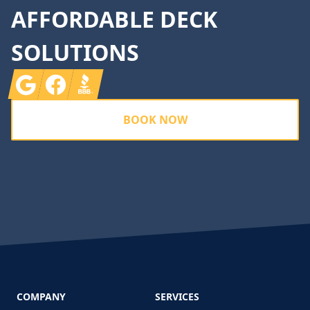
AFFORDABLE DECK
SOLUTIONS
Google
Facebook
BBB
BOOK NOW
COMPANY
SERVICES