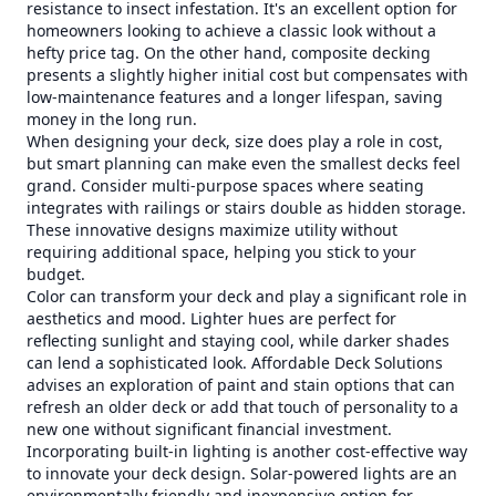
resistance to insect infestation. It's an excellent option for
homeowners looking to achieve a classic look without a
hefty price tag. On the other hand, composite decking
presents a slightly higher initial cost but compensates with
low-maintenance features and a longer lifespan, saving
money in the long run.
When designing your deck, size does play a role in cost,
but smart planning can make even the smallest decks feel
grand. Consider multi-purpose spaces where seating
integrates with railings or stairs double as hidden storage.
These innovative designs maximize utility without
requiring additional space, helping you stick to your
budget.
Color can transform your deck and play a significant role in
aesthetics and mood. Lighter hues are perfect for
reflecting sunlight and staying cool, while darker shades
can lend a sophisticated look. Affordable Deck Solutions
advises an exploration of paint and stain options that can
refresh an older deck or add that touch of personality to a
new one without significant financial investment.
Incorporating built-in lighting is another cost-effective way
to innovate your deck design. Solar-powered lights are an
environmentally friendly and inexpensive option for