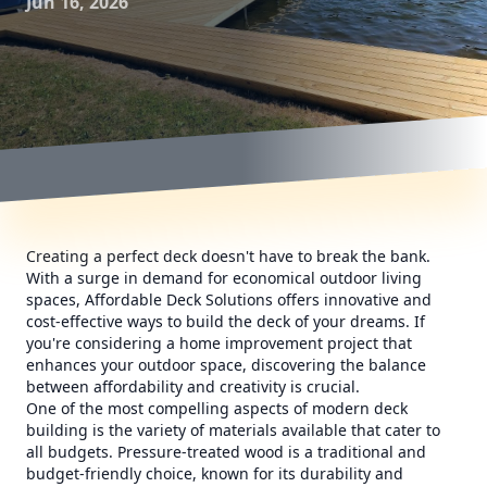
Jun 16, 2026
Creating a perfect deck doesn't have to break the bank.
With a surge in demand for economical outdoor living
spaces, Affordable Deck Solutions offers innovative and
cost-effective ways to build the deck of your dreams. If
you're considering a home improvement project that
enhances your outdoor space, discovering the balance
between affordability and creativity is crucial.
One of the most compelling aspects of modern deck
building is the variety of materials available that cater to
all budgets. Pressure-treated wood is a traditional and
budget-friendly choice, known for its durability and