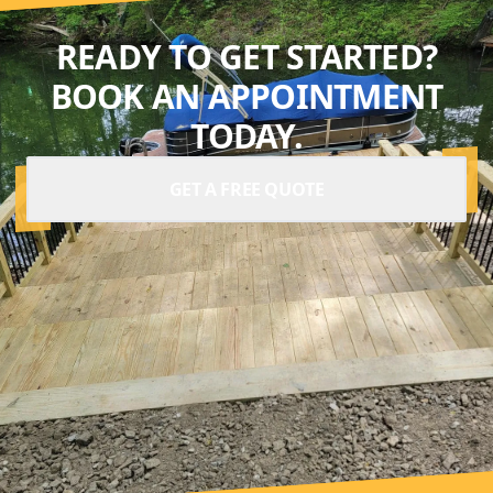
READY TO GET STARTED?
BOOK AN APPOINTMENT
TODAY.
GET A FREE QUOTE