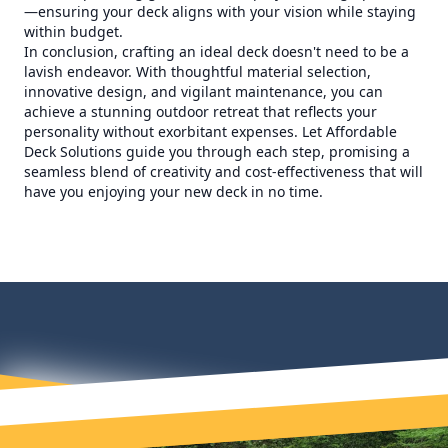
—ensuring your deck aligns with your vision while staying
within budget.
In conclusion, crafting an ideal deck doesn't need to be a
lavish endeavor. With thoughtful material selection,
innovative design, and vigilant maintenance, you can
achieve a stunning outdoor retreat that reflects your
personality without exorbitant expenses. Let Affordable
Deck Solutions guide you through each step, promising a
seamless blend of creativity and cost-effectiveness that will
have you enjoying your new deck in no time.