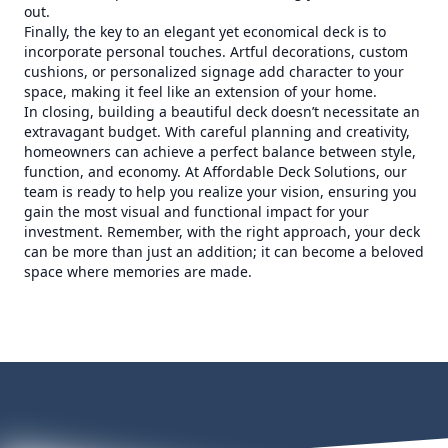
out.
Finally, the key to an elegant yet economical deck is to
incorporate personal touches. Artful decorations, custom
cushions, or personalized signage add character to your
space, making it feel like an extension of your home.
In closing, building a beautiful deck doesn’t necessitate an
extravagant budget. With careful planning and creativity,
homeowners can achieve a perfect balance between style,
function, and economy. At Affordable Deck Solutions, our
team is ready to help you realize your vision, ensuring you
gain the most visual and functional impact for your
investment. Remember, with the right approach, your deck
can be more than just an addition; it can become a beloved
space where memories are made.