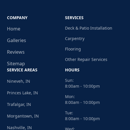
COMPANY
SERVICES
Deck & Patio Installation
Home
Carpentry
Galleries
Flooring
Reviews
Other Repair Services
Sitemap
SERVICE AREAS
HOURS
Sun:
Nineveh, IN
8:00am - 10:00pm
Princes Lake, IN
Mon:
8:00am - 10:00pm
Trafalgar, IN
Tue:
Morgantown, IN
8:00am - 10:00pm
Nashville, IN
Wed: