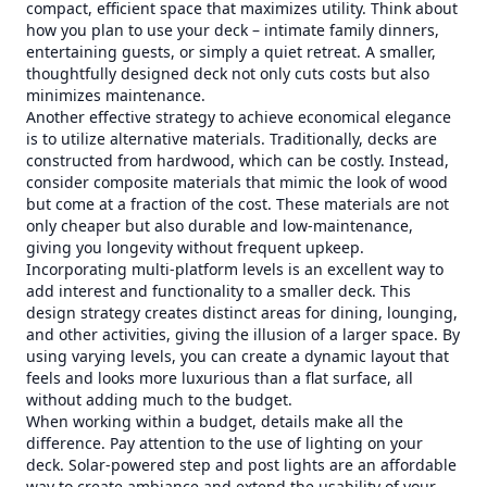
compact, efficient space that maximizes utility. Think about
how you plan to use your deck – intimate family dinners,
entertaining guests, or simply a quiet retreat. A smaller,
thoughtfully designed deck not only cuts costs but also
minimizes maintenance.
Another effective strategy to achieve economical elegance
is to utilize alternative materials. Traditionally, decks are
constructed from hardwood, which can be costly. Instead,
consider composite materials that mimic the look of wood
but come at a fraction of the cost. These materials are not
only cheaper but also durable and low-maintenance,
giving you longevity without frequent upkeep.
Incorporating multi-platform levels is an excellent way to
add interest and functionality to a smaller deck. This
design strategy creates distinct areas for dining, lounging,
and other activities, giving the illusion of a larger space. By
using varying levels, you can create a dynamic layout that
feels and looks more luxurious than a flat surface, all
without adding much to the budget.
When working within a budget, details make all the
difference. Pay attention to the use of lighting on your
deck. Solar-powered step and post lights are an affordable
way to create ambiance and extend the usability of your