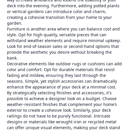
deck into the evening. Furthermore, adding potted plants
or vertical gardens can introduce color and charm,
creating a cohesive transition from your home to your
garden.
Furniture is another area where you can balance cost and
style. Opt for high-quality, versatile pieces that can
withstand weather elements and require minimal upkeep.
Look for end-of-season sales or second-hand options that
provide the aesthetic you desire without breaking the
bank.
Decorative elements like outdoor rugs or cushions can add
color and comfort. Opt for durable materials that resist
fading and mildew, ensuring they last through the
seasons. Simple, yet stylish accessories can dramatically
enhance the appearance of your deck at a minimal cost.
By strategically selecting finishes and accessories, it's
possible to achieve a designer look on a budget. Choose
weather-resistant finishes that complement your home’s
exterior to create a cohesive look. Similarly, your deck
railings do not have to be purely functional. Intricate
designs or materials like wrought iron or recycled metal
can offer unique visual elements, making your deck stand