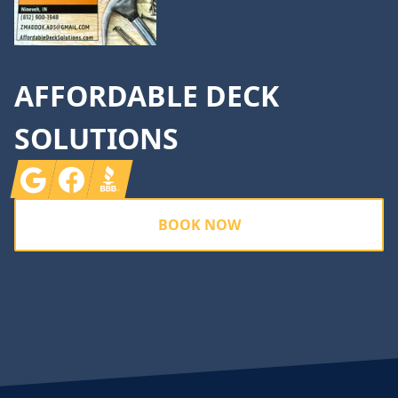
AFFORDABLE DECK
SOLUTIONS
Google
Facebook
BBB
BOOK NOW