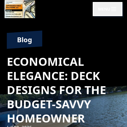
MENU
Blog
ECONOMICAL
ELEGANCE: DECK
DESIGNS FOR THE
BUDGET-SAVVY
HOMEOWNER