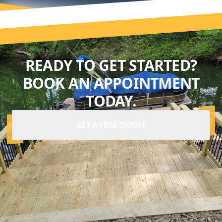
READY TO GET STARTED?
BOOK AN APPOINTMENT
TODAY.
GET A FREE QUOTE