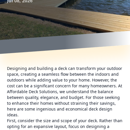
Jul 08, 2026
Designing and building a deck can transform your outdoor
space, creating a seamless flow between the indoors and
outdoors while adding value to your home. However, the
cost can be a significant concern for many homeowners. At
Affordable Deck Solutions, we understand the balance
between quality, elegance, and budget. For those seeking
to enhance their homes without straining their savings,
here are some ingenious and economical deck design
ideas.
First, consider the size and scope of your deck. Rather than
opting for an expansive layout, focus on designing a