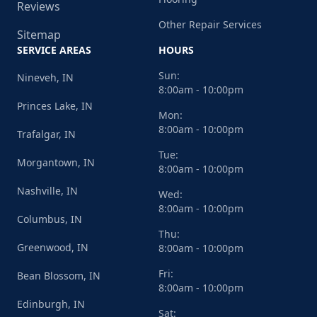
Reviews
Other Repair Services
Sitemap
SERVICE AREAS
HOURS
Sun:
Nineveh, IN
8:00am - 10:00pm
Princes Lake, IN
Mon:
8:00am - 10:00pm
Trafalgar, IN
Tue:
Morgantown, IN
8:00am - 10:00pm
Nashville, IN
Wed:
8:00am - 10:00pm
Columbus, IN
Thu:
Greenwood, IN
8:00am - 10:00pm
Fri:
Bean Blossom, IN
8:00am - 10:00pm
Edinburgh, IN
Sat: