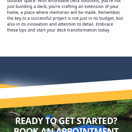
outdoor space. With Affordable Deck Solutions, you’re not
just building a deck; you’re crafting an extension of your
home, a place where memories will be made. Remember,
the key to a successful project is not just in its budget, but
also in its innovation and attention to detail. Embrace
these tips and start your deck transformation today.
READY TO GET STARTED?
BOOK AN APPOINTMENT