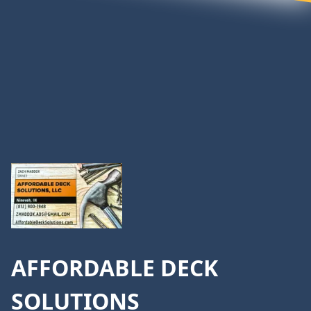
Footer
AFFORDABLE DECK
SOLUTIONS