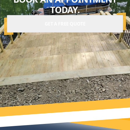
TODAY.
GET A FREE QUOTE