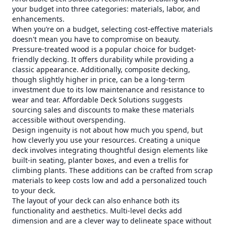
your budget into three categories: materials, labor, and
enhancements.
When you’re on a budget, selecting cost-effective materials
doesn't mean you have to compromise on beauty.
Pressure-treated wood is a popular choice for budget-
friendly decking. It offers durability while providing a
classic appearance. Additionally, composite decking,
though slightly higher in price, can be a long-term
investment due to its low maintenance and resistance to
wear and tear. Affordable Deck Solutions suggests
sourcing sales and discounts to make these materials
accessible without overspending.
Design ingenuity is not about how much you spend, but
how cleverly you use your resources. Creating a unique
deck involves integrating thoughtful design elements like
built-in seating, planter boxes, and even a trellis for
climbing plants. These additions can be crafted from scrap
materials to keep costs low and add a personalized touch
to your deck.
The layout of your deck can also enhance both its
functionality and aesthetics. Multi-level decks add
dimension and are a clever way to delineate space without