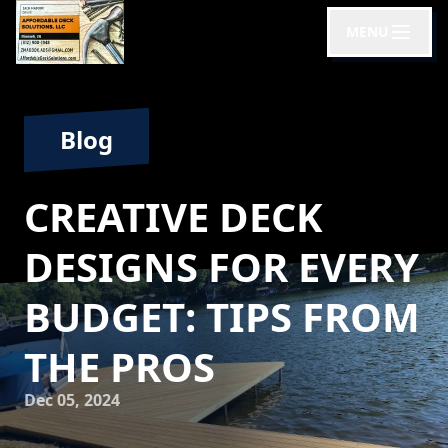
MENU
Blog
CREATIVE DECK
DESIGNS FOR EVERY
BUDGET: TIPS FROM
THE PROS
Dec 05, 2024