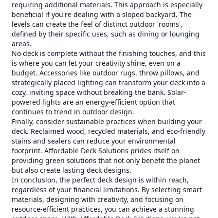
requiring additional materials. This approach is especially
beneficial if you're dealing with a sloped backyard. The
levels can create the feel of distinct outdoor 'rooms',
defined by their specific uses, such as dining or lounging
areas.
No deck is complete without the finishing touches, and this
is where you can let your creativity shine, even on a
budget. Accessories like outdoor rugs, throw pillows, and
strategically placed lighting can transform your deck into a
cozy, inviting space without breaking the bank. Solar-
powered lights are an energy-efficient option that
continues to trend in outdoor design.
Finally, consider sustainable practices when building your
deck. Reclaimed wood, recycled materials, and eco-friendly
stains and sealers can reduce your environmental
footprint. Affordable Deck Solutions prides itself on
providing green solutions that not only benefit the planet
but also create lasting deck designs.
In conclusion, the perfect deck design is within reach,
regardless of your financial limitations. By selecting smart
materials, designing with creativity, and focusing on
resource-efficient practices, you can achieve a stunning