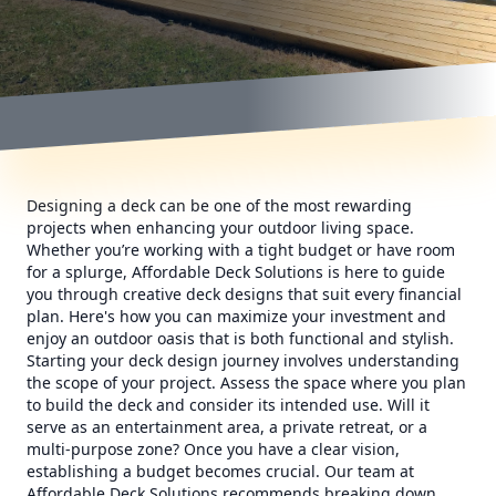
Designing a deck can be one of the most rewarding
projects when enhancing your outdoor living space.
Whether you’re working with a tight budget or have room
for a splurge, Affordable Deck Solutions is here to guide
you through creative deck designs that suit every financial
plan. Here's how you can maximize your investment and
enjoy an outdoor oasis that is both functional and stylish.
Starting your deck design journey involves understanding
the scope of your project. Assess the space where you plan
to build the deck and consider its intended use. Will it
serve as an entertainment area, a private retreat, or a
multi-purpose zone? Once you have a clear vision,
establishing a budget becomes crucial. Our team at
Affordable Deck Solutions recommends breaking down