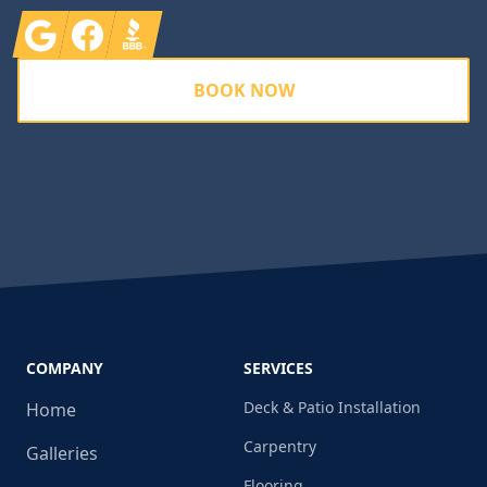
Google
Facebook
BBB
BOOK NOW
COMPANY
SERVICES
Deck & Patio Installation
Home
Carpentry
Galleries
Flooring