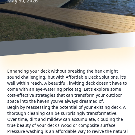
May 30, 2026
Enhancing your deck without breaking the bank might
sound challenging, but with Affordable Deck Solutions, it's
well within reach. A beautiful, inviting deck doesn't have to
come with an eye-watering price tag. Let's explore some
cost-effective strategies that can transform your outdoor
space into the haven you've always dreamed of.
Begin by reassessing the potential of your existing deck. A
thorough cleaning can be surprisingly transformative.
Over time, dirt and mildew can accumulate, clouding the
true beauty of your deck's wood or composite surface.
Pressure washing is an affordable way to revive the natural