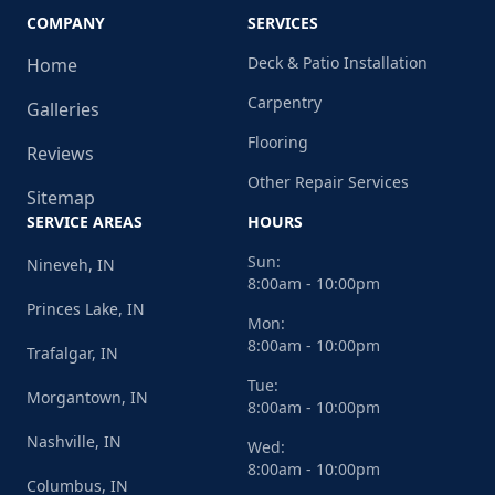
COMPANY
SERVICES
Deck & Patio Installation
Home
Carpentry
Galleries
Flooring
Reviews
Other Repair Services
Sitemap
SERVICE AREAS
HOURS
Sun:
Nineveh, IN
8:00am - 10:00pm
Princes Lake, IN
Mon:
8:00am - 10:00pm
Trafalgar, IN
Tue:
Morgantown, IN
8:00am - 10:00pm
Nashville, IN
Wed:
8:00am - 10:00pm
Columbus, IN