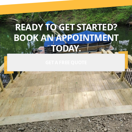
READY TO GET STARTED?
BOOK AN APPOINTMENT
TODAY.
GET A FREE QUOTE