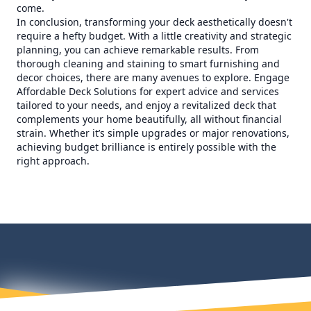
come.
In conclusion, transforming your deck aesthetically doesn't
require a hefty budget. With a little creativity and strategic
planning, you can achieve remarkable results. From
thorough cleaning and staining to smart furnishing and
decor choices, there are many avenues to explore. Engage
Affordable Deck Solutions for expert advice and services
tailored to your needs, and enjoy a revitalized deck that
complements your home beautifully, all without financial
strain. Whether it’s simple upgrades or major renovations,
achieving budget brilliance is entirely possible with the
right approach.