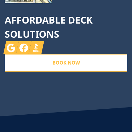
AFFORDABLE DECK
SOLUTIONS
Google
Facebook
BBB
BOOK NOW