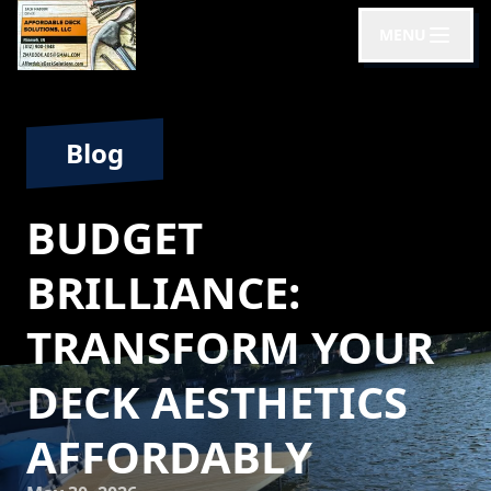
MENU
Blog
BUDGET
BRILLIANCE:
TRANSFORM YOUR
DECK AESTHETICS
AFFORDABLY