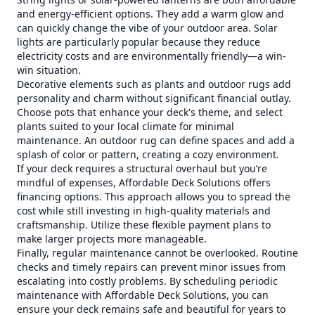
and energy-efficient options. They add a warm glow and
can quickly change the vibe of your outdoor area. Solar
lights are particularly popular because they reduce
electricity costs and are environmentally friendly—a win-
win situation.
Decorative elements such as plants and outdoor rugs add
personality and charm without significant financial outlay.
Choose pots that enhance your deck's theme, and select
plants suited to your local climate for minimal
maintenance. An outdoor rug can define spaces and add a
splash of color or pattern, creating a cozy environment.
If your deck requires a structural overhaul but you’re
mindful of expenses, Affordable Deck Solutions offers
financing options. This approach allows you to spread the
cost while still investing in high-quality materials and
craftsmanship. Utilize these flexible payment plans to
make larger projects more manageable.
Finally, regular maintenance cannot be overlooked. Routine
checks and timely repairs can prevent minor issues from
escalating into costly problems. By scheduling periodic
maintenance with Affordable Deck Solutions, you can
ensure your deck remains safe and beautiful for years to