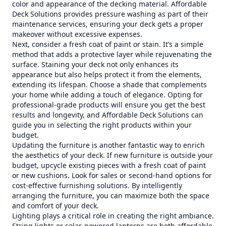
color and appearance of the decking material. Affordable
Deck Solutions provides pressure washing as part of their
maintenance services, ensuring your deck gets a proper
makeover without excessive expenses.
Next, consider a fresh coat of paint or stain. It’s a simple
method that adds a protective layer while rejuvenating the
surface. Staining your deck not only enhances its
appearance but also helps protect it from the elements,
extending its lifespan. Choose a shade that complements
your home while adding a touch of elegance. Opting for
professional-grade products will ensure you get the best
results and longevity, and Affordable Deck Solutions can
guide you in selecting the right products within your
budget.
Updating the furniture is another fantastic way to enrich
the aesthetics of your deck. If new furniture is outside your
budget, upcycle existing pieces with a fresh coat of paint
or new cushions. Look for sales or second-hand options for
cost-effective furnishing solutions. By intelligently
arranging the furniture, you can maximize both the space
and comfort of your deck.
Lighting plays a critical role in creating the right ambiance.
String lights or solar-powered lanterns are both affordable