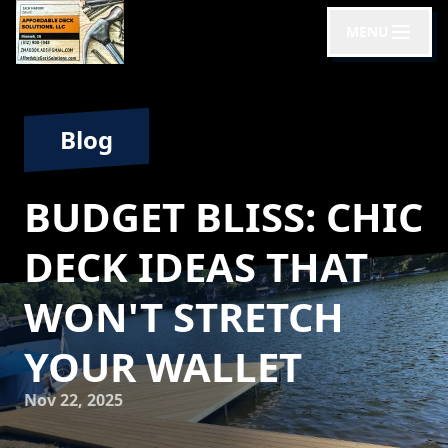
MENU
Blog
BUDGET BLISS: CHIC
DECK IDEAS THAT
WON'T STRETCH
YOUR WALLET
Nov 22, 2025