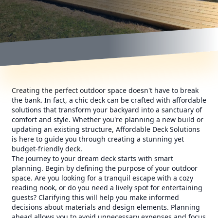
Creating the perfect outdoor space doesn't have to break
the bank. In fact, a chic deck can be crafted with affordable
solutions that transform your backyard into a sanctuary of
comfort and style. Whether you're planning a new build or
updating an existing structure, Affordable Deck Solutions
is here to guide you through creating a stunning yet
budget-friendly deck.
The journey to your dream deck starts with smart
planning. Begin by defining the purpose of your outdoor
space. Are you looking for a tranquil escape with a cozy
reading nook, or do you need a lively spot for entertaining
guests? Clarifying this will help you make informed
decisions about materials and design elements. Planning
ahead allows you to avoid unnecessary expenses and focus