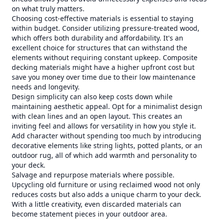
on what truly matters.
Choosing cost-effective materials is essential to staying
within budget. Consider utilizing pressure-treated wood,
which offers both durability and affordability. It's an
excellent choice for structures that can withstand the
elements without requiring constant upkeep. Composite
decking materials might have a higher upfront cost but
save you money over time due to their low maintenance
needs and longevity.
Design simplicity can also keep costs down while
maintaining aesthetic appeal. Opt for a minimalist design
with clean lines and an open layout. This creates an
inviting feel and allows for versatility in how you style it.
Add character without spending too much by introducing
decorative elements like string lights, potted plants, or an
outdoor rug, all of which add warmth and personality to
your deck.
Salvage and repurpose materials where possible.
Upcycling old furniture or using reclaimed wood not only
reduces costs but also adds a unique charm to your deck.
With a little creativity, even discarded materials can
become statement pieces in your outdoor area.