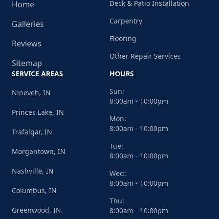
Deck & Patio Installation
Home
Carpentry
Galleries
Flooring
Reviews
Other Repair Services
Sitemap
SERVICE AREAS
HOURS
Sun:
Nineveh, IN
8:00am - 10:00pm
Princes Lake, IN
Mon:
8:00am - 10:00pm
Trafalgar, IN
Tue:
Morgantown, IN
8:00am - 10:00pm
Nashville, IN
Wed:
8:00am - 10:00pm
Columbus, IN
Thu:
Greenwood, IN
8:00am - 10:00pm