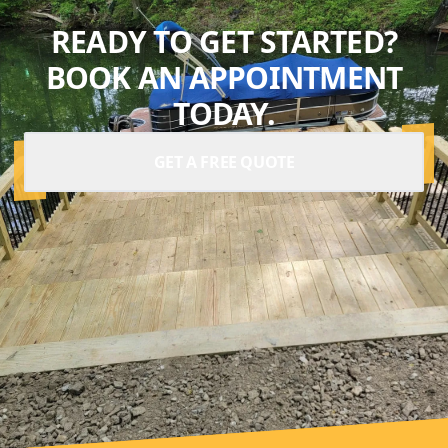
READY TO GET STARTED?
BOOK AN APPOINTMENT
TODAY.
GET A FREE QUOTE