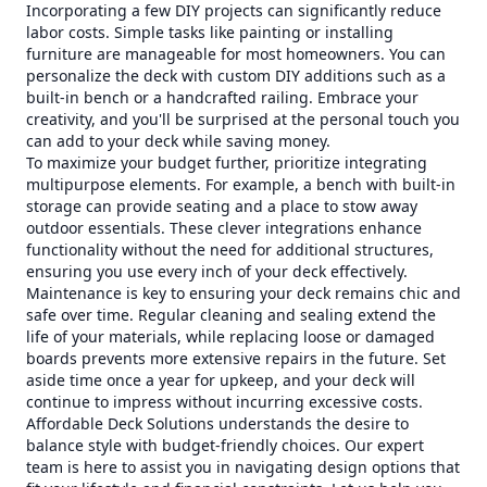
Incorporating a few DIY projects can significantly reduce
labor costs. Simple tasks like painting or installing
furniture are manageable for most homeowners. You can
personalize the deck with custom DIY additions such as a
built-in bench or a handcrafted railing. Embrace your
creativity, and you'll be surprised at the personal touch you
can add to your deck while saving money.
To maximize your budget further, prioritize integrating
multipurpose elements. For example, a bench with built-in
storage can provide seating and a place to stow away
outdoor essentials. These clever integrations enhance
functionality without the need for additional structures,
ensuring you use every inch of your deck effectively.
Maintenance is key to ensuring your deck remains chic and
safe over time. Regular cleaning and sealing extend the
life of your materials, while replacing loose or damaged
boards prevents more extensive repairs in the future. Set
aside time once a year for upkeep, and your deck will
continue to impress without incurring excessive costs.
Affordable Deck Solutions understands the desire to
balance style with budget-friendly choices. Our expert
team is here to assist you in navigating design options that