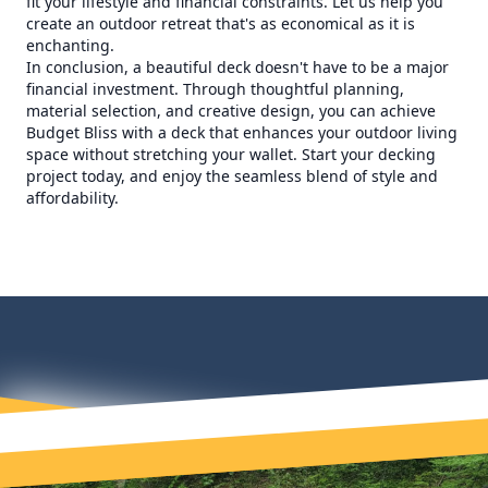
fit your lifestyle and financial constraints. Let us help you
create an outdoor retreat that's as economical as it is
enchanting.
In conclusion, a beautiful deck doesn't have to be a major
financial investment. Through thoughtful planning,
material selection, and creative design, you can achieve
Budget Bliss with a deck that enhances your outdoor living
space without stretching your wallet. Start your decking
project today, and enjoy the seamless blend of style and
affordability.