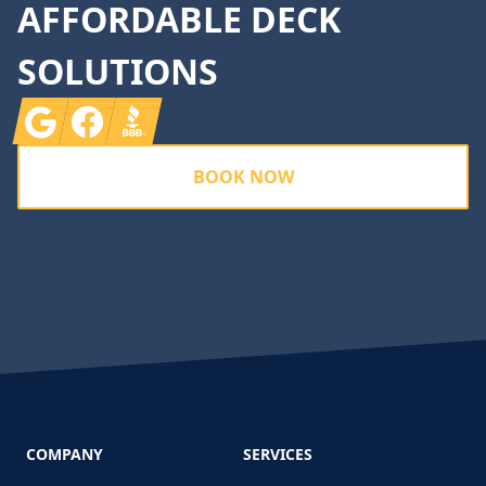
AFFORDABLE DECK
SOLUTIONS
Google
Facebook
BBB
BOOK NOW
COMPANY
SERVICES