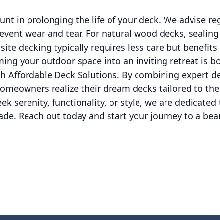
t in prolonging the life of your deck. We advise re
event wear and tear. For natural wood decks, sealin
ite decking typically requires less care but benefits
ming your outdoor space into an inviting retreat is b
h Affordable Deck Solutions. By combining expert de
omeowners realize their dream decks tailored to thei
k serenity, functionality, or style, we are dedicated 
e. Reach out today and start your journey to a beau