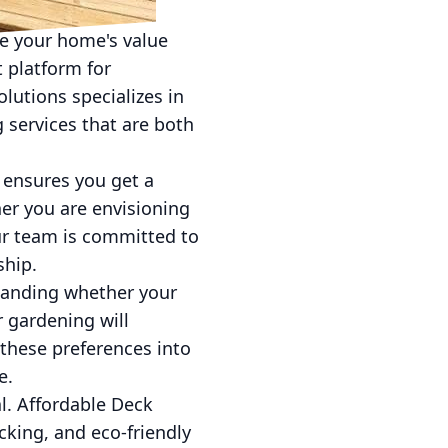
ce your home's value
t platform for
lutions specializes in
 services that are both
 ensures you get a
er you are envisioning
our team is committed to
ship.
standing whether your
r gardening will
 these preferences into
e.
al. Affordable Deck
cking, and eco-friendly