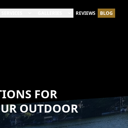
SERVICES
GALLERIES
REVIEWS
BLOG
TIONS FOR
OUR OUTDOOR