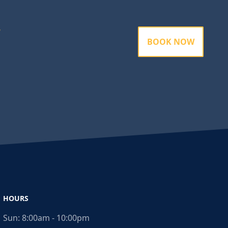
BOOK NOW
HOURS
Sun:
8:00am - 10:00pm