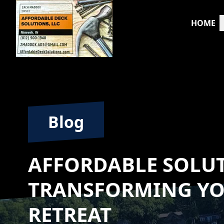
HOME
Blog
AFFORDABLE SOLU
TRANSFORMING Y
RETREAT