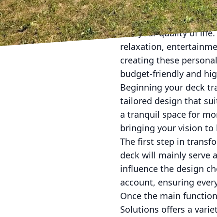
Transforming your outd
and your quality of life
relaxation, entertainme
creating these personal
budget-friendly and hig
Beginning your deck tr
tailored design that s
a tranquil space for mo
bringing your vision to
The first step in trans
deck will mainly serve a
influence the design ch
account, ensuring ever
Once the main function 
Solutions offers a vari