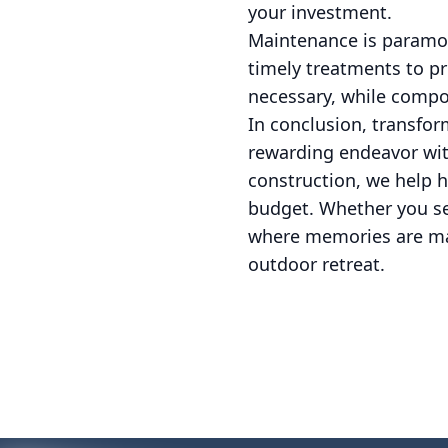
your investment.
Maintenance is paramoun
timely treatments to pr
necessary, while compos
In conclusion, transfor
rewarding endeavor wit
construction, we help h
budget. Whether you see
where memories are mad
outdoor retreat.