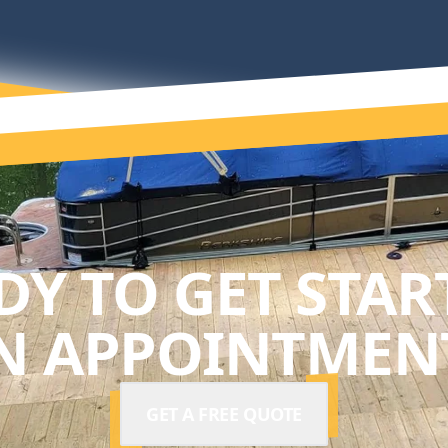
DY TO GET STAR
N APPOINTMENT
GET A FREE QUOTE