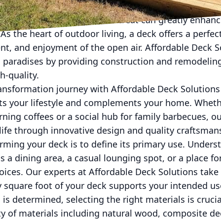
oor space into a personal retreat can greatly enhan
. As the heart of outdoor living, a deck offers a perfec
nt, and enjoyment of the open air. Affordable Deck So
 paradises by providing construction and remodeling
h-quality.
ansformation journey with Affordable Deck Solutions
uits your lifestyle and complements your home. Wheth
rning coffees or a social hub for family barbecues, 
 life through innovative design and quality craftsman
forming your deck is to define its primary use. Under
s a dining area, a casual lounging spot, or a place fo
oices. Our experts at Affordable Deck Solutions take
y square foot of your deck supports your intended us
is determined, selecting the right materials is cruci
ety of materials including natural wood, composite de