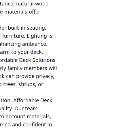
stance, natural wood
e materials offer
r built-in seating,
furniture. Lighting is
enhancing ambiance.
harm to your deck.
ordable Deck Solutions
derly family members will
ck can provide privacy,
g trees, shrubs, or
ion. Affordable Deck
uality. Our team
to account materials,
ormed and confident in