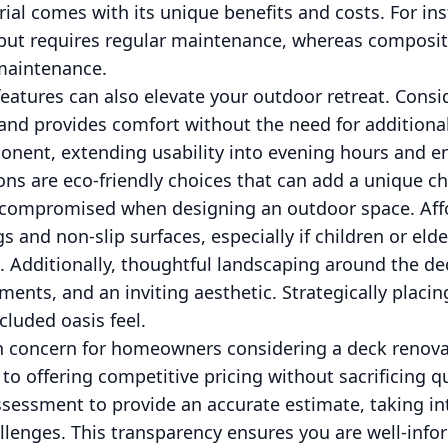
rial comes with its unique benefits and costs. For in
 but requires regular maintenance, whereas composit
-maintenance.
atures can also elevate your outdoor retreat. Conside
nd provides comfort without the need for additional 
onent, extending usability into evening hours and 
ions are eco-friendly choices that can add a unique c
 compromised when designing an outdoor space. Aff
ngs and non-slip surfaces, especially if children or el
. Additionally, thoughtful landscaping around the de
ents, and an inviting aesthetic. Strategically placin
ecluded oasis feel.
 concern for homeowners considering a deck renovat
to offering competitive pricing without sacrificing q
sessment to provide an accurate estimate, taking in
allenges. This transparency ensures you are well-inf