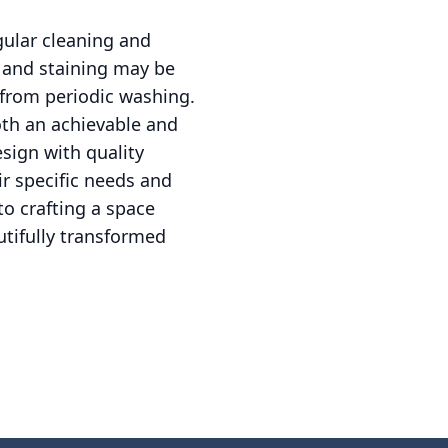
gular cleaning and
g and staining may be
 from periodic washing.
oth an achievable and
sign with quality
r specific needs and
to crafting a space
tifully transformed