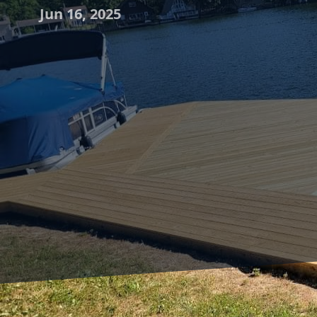
Jun 16, 2025