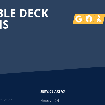
LE DECK
Google
Facebook
BBB
NS
SERVICE AREAS
tallation
Nineveh, IN