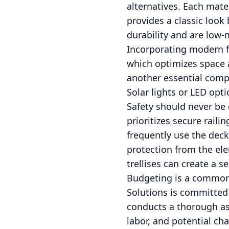
alternatives. Each mate
provides a classic look
durability and are low
Incorporating modern fe
which optimizes space a
another essential comp
Solar lights or LED opt
Safety should never be
prioritizes secure raili
frequently use the deck
protection from the elem
trellises can create a s
Budgeting is a common
Solutions is committed 
conducts a thorough as
labor, and potential ch