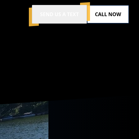
SEND US A TEXT
CALL NOW