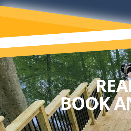
REA
BOOK A