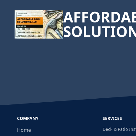
AFFORDAB
SOLUTIO
COMPANY
SERVICES
Deck & Patio Ins
Home