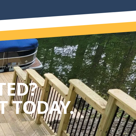
TED?
 TODAY.