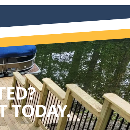
TED?
 TODAY.