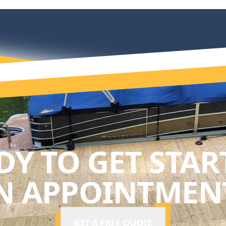
DY TO GET STAR
N APPOINTMENT
GET A FREE QUOTE