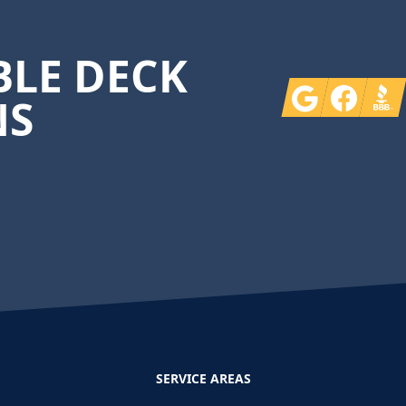
LE DECK
Google
Facebook
BBB
NS
SERVICE AREAS