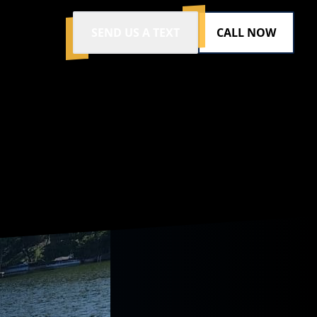
SEND US A TEXT
CALL NOW