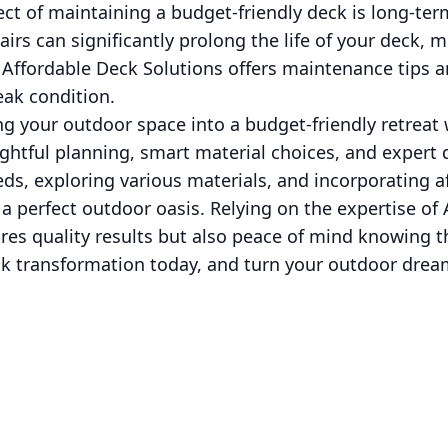
ct of maintaining a budget-friendly deck is long-te
airs can significantly prolong the life of your deck, 
Affordable Deck Solutions offers maintenance tips a
eak condition.
ng your outdoor space into a budget-friendly retreat
ghtful planning, smart material choices, and expert 
ds, exploring various materials, and incorporating a
 a perfect outdoor oasis. Relying on the expertise of
res quality results but also peace of mind knowing t
k transformation today, and turn your outdoor dream