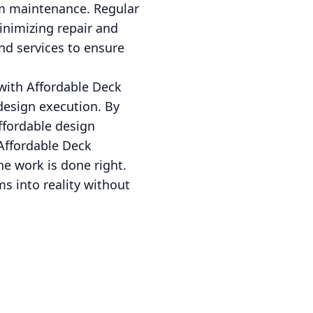
rm maintenance. Regular
minimizing repair and
nd services to ensure
 with Affordable Deck
design execution. By
ffordable design
 Affordable Deck
he work is done right.
s into reality without