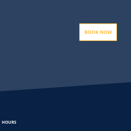
BOOK NOW
HOURS