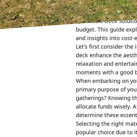
Transforming your outd
Affordable Deck Solutio
budget. This guide expl
and insights into cost-
Let's first consider th
deck enhance the aesthe
relaxation and enterta
moments with a good bo
When embarking on your
primary purpose of your
gatherings? Knowing the
allocate funds wisely. 
determine these essent
Selecting the right mat
popular choice due to i