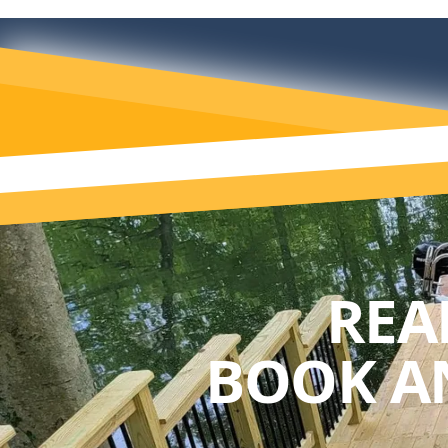
REA
BOOK A