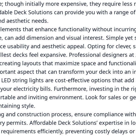
e; though initially more expensive, they require les
rdable Deck Solutions can provide you with a range of
d aesthetic needs.
elements that enhance functionality without incurrin
e, can add dimension and visual interest. Simple yet s
e usability and aesthetic appeal. Opting for clever,
lest decks feel expansive. Professional designers at
n creating layouts that maximize space and functionali
ortant aspect that can transform your deck into an in
 LED string lights are cost-effective options that ad
 your electricity bills. Furthermore, investing in the r
rtable and inviting environment. Look for sales or ge
taining style.
g and construction process, ensure compliance with 
y permits. Affordable Deck Solutions’ expertise in lo
requirements efficiently, preventing costly delays or