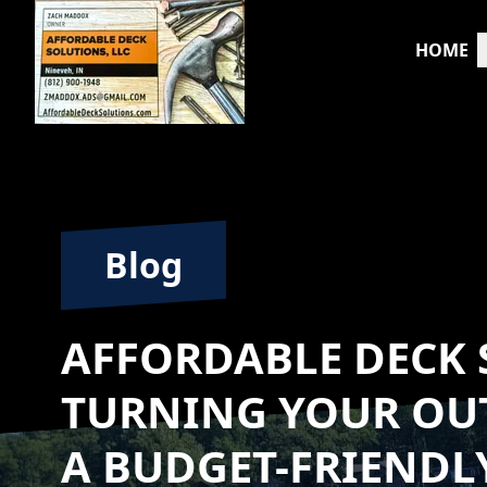
HOME
Blog
AFFORDABLE DECK 
TURNING YOUR OU
A BUDGET-FRIENDL