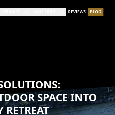
SERVICES
GALLERIES
REVIEWS
BLOG
SOLUTIONS:
TDOOR SPACE INTO
Y RETREAT