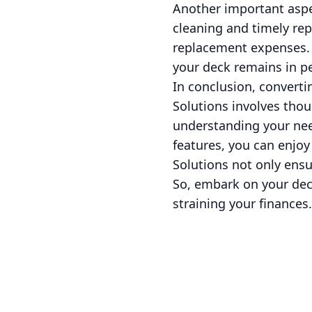
Another important aspe
cleaning and timely rep
replacement expenses. 
your deck remains in p
In conclusion, converti
Solutions involves thou
understanding your nee
features, you can enjoy
Solutions not only ensu
So, embark on your dec
straining your finances.