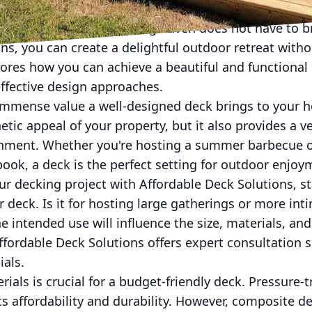
oor space into a charming haven does not have to b
ns, you can create a delightful outdoor retreat witho
ores how you can achieve a beautiful and functional 
effective design approaches.
e immense value a well-designed deck brings to your 
tic appeal of your property, but it also provides a ve
inment. Whether you're hosting a summer barbecue or
ok, a deck is the perfect setting for outdoor enjoy
 decking project with Affordable Deck Solutions, sta
 deck. Is it for hosting large gatherings or more int
 intended use will influence the size, materials, and
Affordable Deck Solutions offers expert consultation s
ials.
erials is crucial for a budget-friendly deck. Pressure
ts affordability and durability. However, composite d