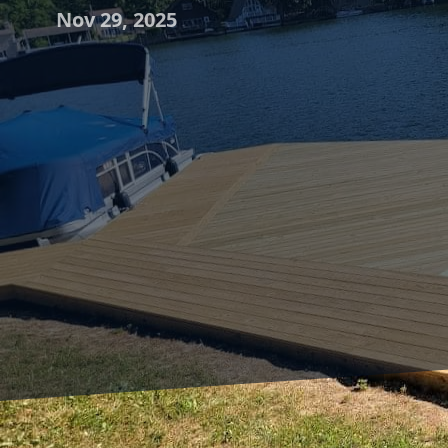
Nov 29, 2025