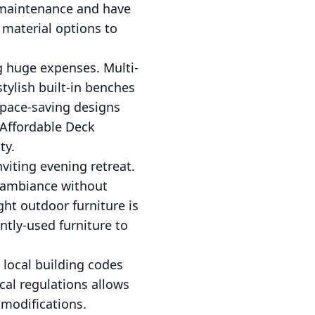
s maintenance and have
 material options to
g huge expenses. Multi-
tylish built-in benches
 space-saving designs
 Affordable Deck
ty.
viting evening retreat.
d ambiance without
ight outdoor furniture is
ntly-used furniture to
local building codes
cal regulations allows
 modifications.