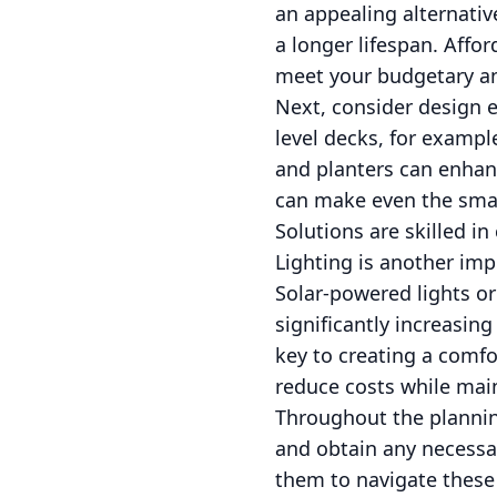
an appealing alternativ
a longer lifespan. Affo
meet your budgetary an
Next, consider design 
level decks, for exampl
and planters can enhanc
can make even the smal
Solutions are skilled i
Lighting is another imp
Solar-powered lights or
significantly increasing
key to creating a comfo
reduce costs while main
Throughout the plannin
and obtain any necessar
them to navigate these 