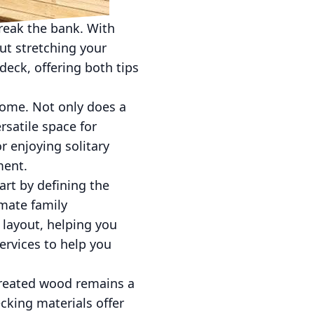
reak the bank. With
ut stretching your
deck, offering both tips
home. Not only does a
rsatile space for
 enjoying solitary
ment.
rt by defining the
imate family
 layout, helping you
ervices to help you
-treated wood remains a
ecking materials offer