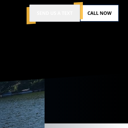
SEND US A TEXT
CALL NOW