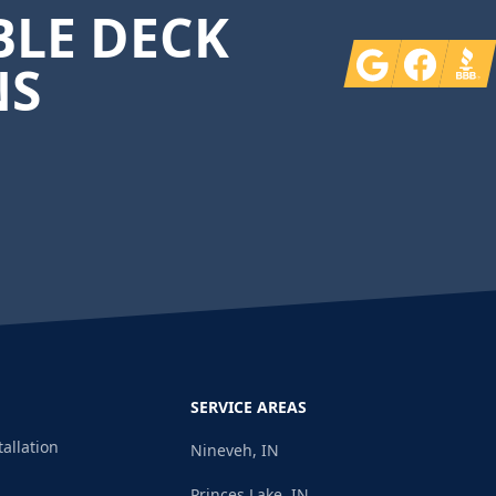
LE DECK
Google
Facebook
BBB
NS
SERVICE AREAS
tallation
Nineveh, IN
Princes Lake, IN