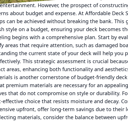
d entertainment. However, the prospect of constructi
rns about budget and expense. At Affordable Deck S
ps can be achieved without breaking the bank. This g
ash style on a budget, ensuring your deck becomes th
ling begins with a comprehensive plan. Start by eval
ify areas that require attention, such as damaged boar
tanding the current state of your deck will help you 
ectively. This strategic assessment is crucial because
t areas, enhancing both functionality and aesthetic
erials is another cornerstone of budget-friendly de
t premium materials are necessary for an appealing
ives that do not compromise on style or durability. Fo
t-effective choice that resists moisture and decay. C
ensive upfront, offer long-term savings due to their
ecting materials, consider the balance between upf