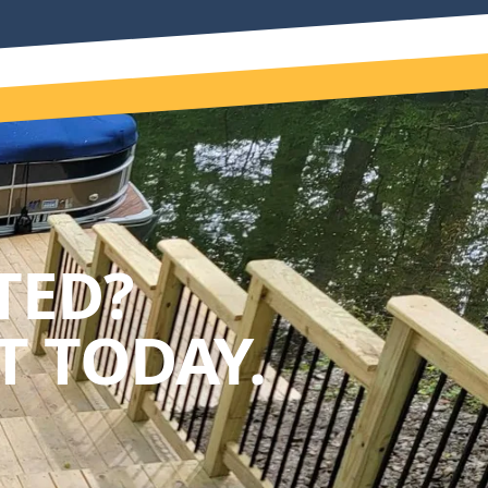
TED?
 TODAY.