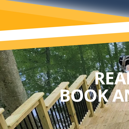
REA
BOOK A