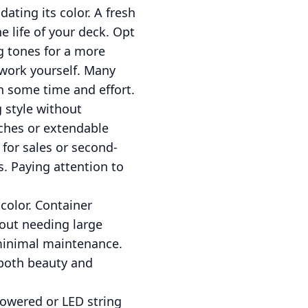
ating its color. A fresh
 life of your deck. Opt
g tones for a more
 work yourself. Many
th some time and effort.
g style without
nches or extendable
 for sales or second-
s. Paying attention to
color. Container
hout needing large
 minimal maintenance.
 both beauty and
powered or LED string