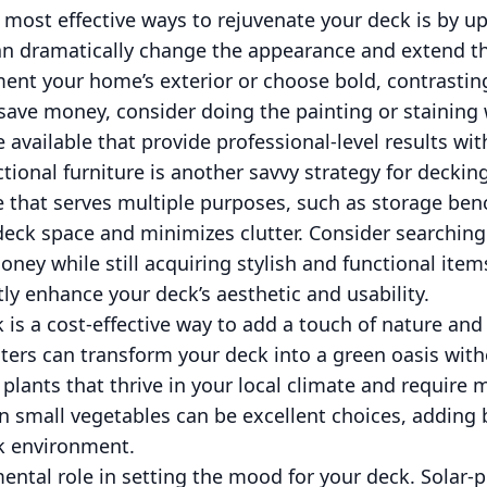
 most effective ways to rejuvenate your deck is by upd
can dramatically change the appearance and extend the
ment your home’s exterior or choose bold, contrastin
save money, consider doing the painting or staining
e available that provide professional-level results wi
tional furniture is another savvy strategy for deckin
e that serves multiple purposes, such as storage be
deck space and minimizes clutter. Consider searching
ney while still acquiring stylish and functional item
tly enhance your deck’s aesthetic and usability.
is a cost-effective way to add a touch of nature and 
nters can transform your deck into a green oasis wit
lants that thrive in your local climate and require
en small vegetables can be excellent choices, adding
ck environment.
ental role in setting the mood for your deck. Solar-