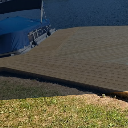
Enhancing your outdoor