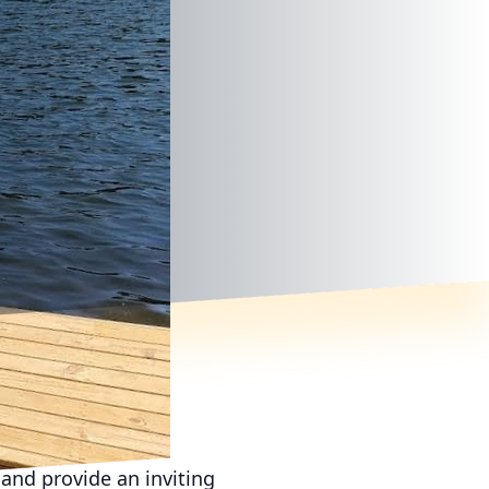
and provide an inviting