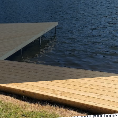
 space with a stylish deck can transform your home 