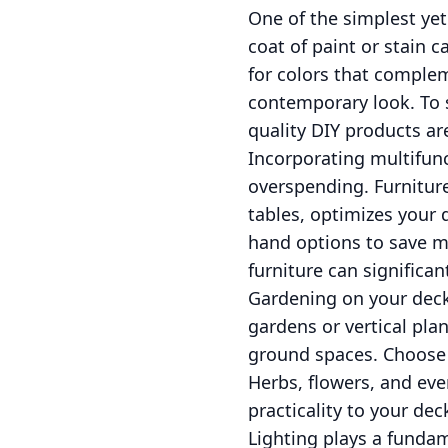
One of the simplest yet
coat of paint or stain 
for colors that comple
contemporary look. To 
quality DIY products ar
Incorporating multifunc
overspending. Furnitur
tables, optimizes your 
hand options to save mo
furniture can significan
Gardening on your deck 
gardens or vertical pla
ground spaces. Choose p
Herbs, flowers, and ev
practicality to your de
Lighting plays a fundam