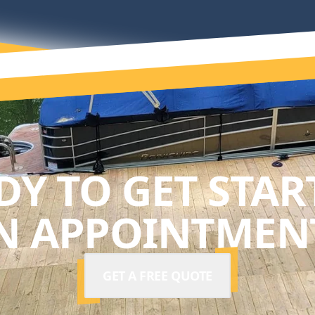
DY TO GET STAR
N APPOINTMENT
GET A FREE QUOTE