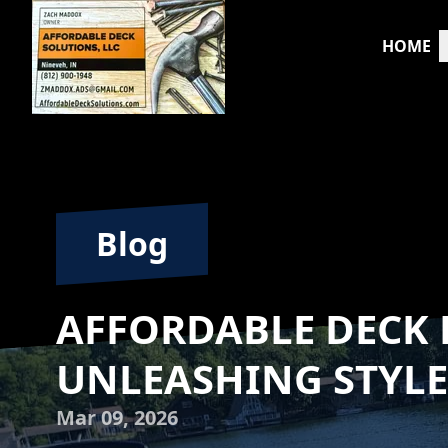
HOME
Blog
AFFORDABLE DECK 
UNLEASHING STYLE
Mar 09, 2026