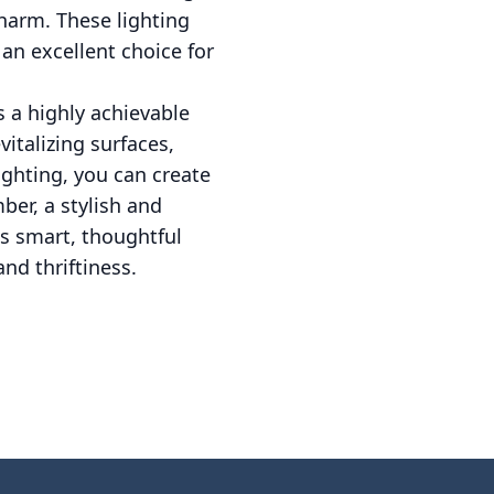
charm. These lighting
 an excellent choice for
 a highly achievable
vitalizing surfaces,
ighting, you can create
er, a stylish and
s smart, thoughtful
and thriftiness.