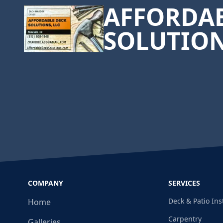
AFFORDAB
SOLUTIO
COMPANY
SERVICES
Deck & Patio Ins
Home
Carpentry
Galleries