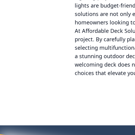
lights are budget-frien
solutions are not only 
homeowners looking to
At Affordable Deck Sol
project. By carefully pl
selecting multifunction
a stunning outdoor dec
welcoming deck does no
choices that elevate you