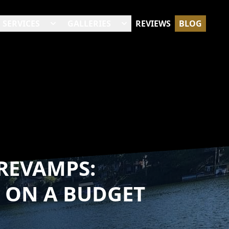
SERVICES
GALLERIES
REVIEWS
BLOG
REVAMPS:
 ON A BUDGET