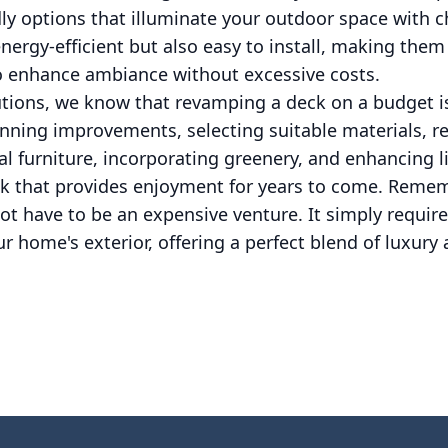
dly options that illuminate your outdoor space with 
energy-efficient but also easy to install, making them
 enhance ambiance without excessive costs.
utions, we know that revamping a deck on a budget is
anning improvements, selecting suitable materials, re
al furniture, incorporating greenery, and enhancing l
k that provides enjoyment for years to come. Rememb
t have to be an expensive venture. It simply require
r home's exterior, offering a perfect blend of luxury 