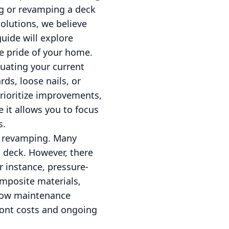
ng or revamping a deck
olutions, we believe
uide will explore
e pride of your home.
uating your current
ds, loose nails, or
prioritize improvements,
 it allows you to focus
s.
ck revamping. Many
 deck. However, there
r instance, pressure-
omposite materials,
 low maintenance
ront costs and ongoing