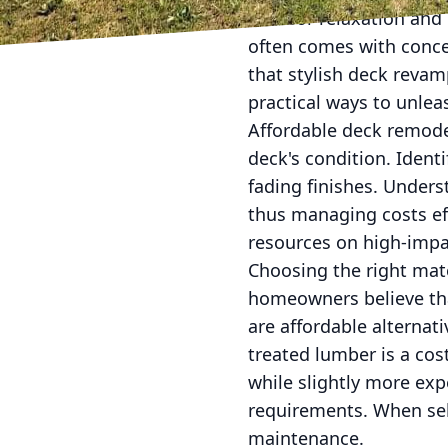
area for relaxation an
often comes with conce
that stylish deck revam
practical ways to unle
Affordable deck remode
deck's condition. Ident
fading finishes. Unders
thus managing costs eff
resources on high-impac
Choosing the right mat
homeowners believe tha
are affordable alternat
treated lumber is a cos
while slightly more exp
requirements. When sel
maintenance.