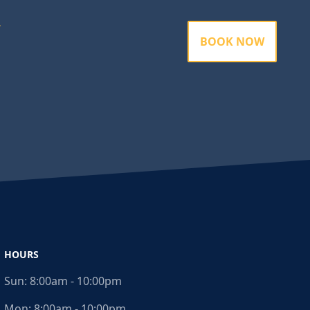
BOOK NOW
HOURS
Sun:
8:00am - 10:00pm
Mon:
8:00am - 10:00pm